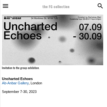
the FG collection
Skip to main content
2023 - Uncharted Echoes - BARTOMEU MARI / AB-ANBAR GALLERY, London, United Kingdom
Invitation to the group exhibition.
Uncharted Echoes
Ab-Anbar Gallery
, London
September 7-30, 2023