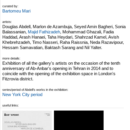
curated by:
Bartomeu Mari
artists:
Douglas Abdell, Marlon de Azambuja, Seyed Amin Bagheri, Sonia
Balassanian,
Majid Fathizadeh
, Mohammad Ghazali, Fadia
Haddad, Arash Hanaei, Taha Heydari, Shahrzad Kamel, Avish
Khebrehzadeh, Timo Nasseri, Raha Raissnia, Neda Razavipour,
Hessam Samavatian, Baktash Sarang and Nil Yalter.
more details:
Exhibition of all the gallery's artists on the occasion of the tenth
anniversary of Ab-Anbar's opening in Tehran in 2014 and to
coincide with the opening of the exhibition space in London's
Fitzrovia district.
series/period of Abdell's works in the exhibition:
New York City period
useful links: