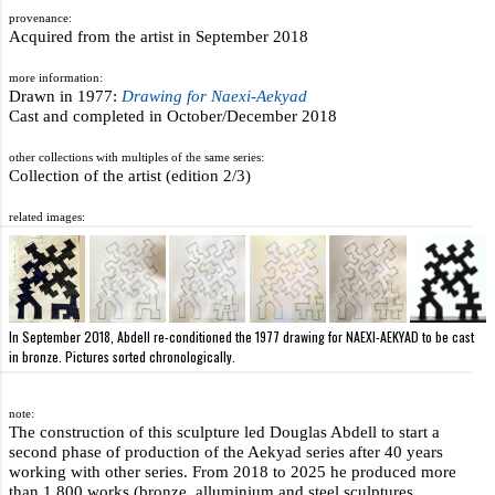
provenance:
Acquired from the artist in September 2018
more information:
Drawn in 1977:
Drawing for Naexi-Aekyad
Cast and completed in October/December 2018
other collections with multiples of the same series:
Collection of the artist (edition 2/3)
related images:
In September 2018, Abdell re-conditioned the 1977 drawing for NAEXI-AEKYAD to be cast
in bronze. Pictures sorted chronologically.
note:
The construction of this sculpture led Douglas Abdell to start a
second phase of production of the Aekyad series after 40 years
working with other series. From 2018 to 2025 he produced more
than 1,800 works (bronze, alluminium and steel sculptures,