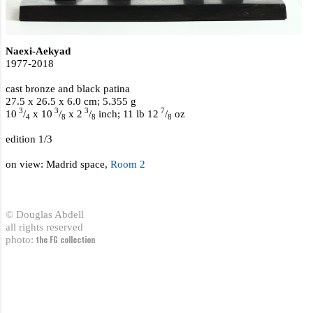
Naexi-Aekyad
1977-2018
cast bronze and black patina
27.5 x 26.5 x 6.0 cm; 5.355 g
3
3
3
7
10
/
x 10
/
x 2
/
inch; 11 lb 12
/
oz
4
8
8
8
edition 1/3
on view: Madrid space,
Room 2
© Douglas Abdell
all rights reserved
photo:
the FG collection