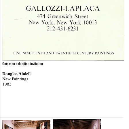
One-man exhibition invitation.
Douglas Abdell
New Paintings
1983