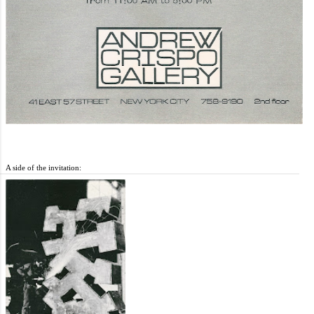
A side of the invitation: